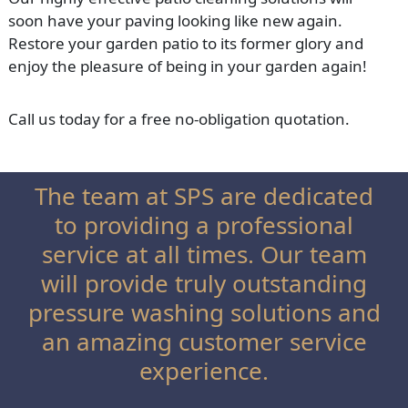
soon have your paving looking like new again.
Restore your garden patio to its former glory and
enjoy the pleasure of being in your garden again!
Call us today for a free no-obligation quotation.
The team at SPS are dedicated
to providing a professional
service at all times. Our team
will provide truly outstanding
pressure washing solutions and
an amazing customer service
experience.