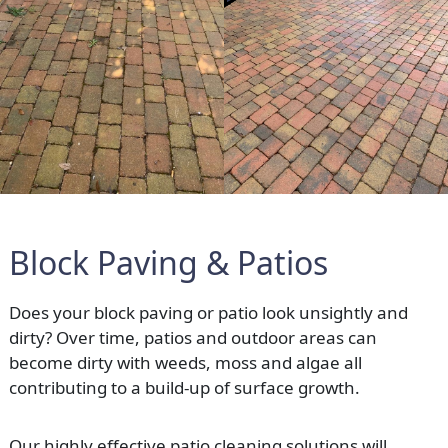
Block Paving & Patios
Does your block paving or patio look unsightly and
dirty? Over time, patios and outdoor areas can
become dirty with weeds, moss and algae all
contributing to a build-up of surface growth.
Our highly effective patio cleaning solutions will