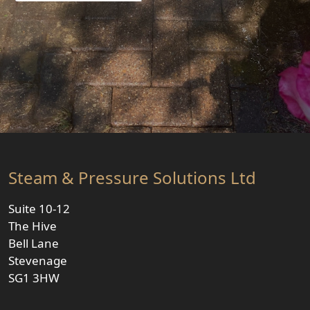
Steam & Pressure Solutions Ltd
Suite 10-12
The Hive
Bell Lane
Stevenage
SG1 3HW