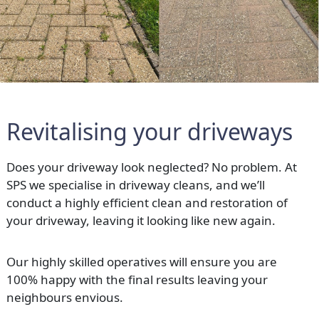
Revitalising your driveways
Does your driveway look neglected? No problem. At
SPS we specialise in driveway cleans, and we’ll
conduct a highly efficient clean and restoration of
your driveway, leaving it looking like new again.
Our highly skilled operatives will ensure you are
100% happy with the final results leaving your
neighbours envious.