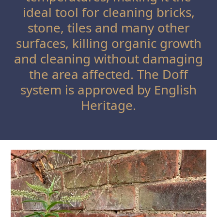
ideal tool for cleaning bricks,
stone, tiles and many other
surfaces, killing organic growth
and cleaning without damaging
the area affected. The Doff
system is approved by English
Heritage.