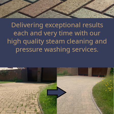
Delivering exceptional results
each and very time with our
high quality steam cleaning and
pressure washing services.