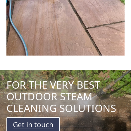
FOR THE VERY BEST
OUTDOOR STEAM
CLEANING SOLUTIONS
Get in touch