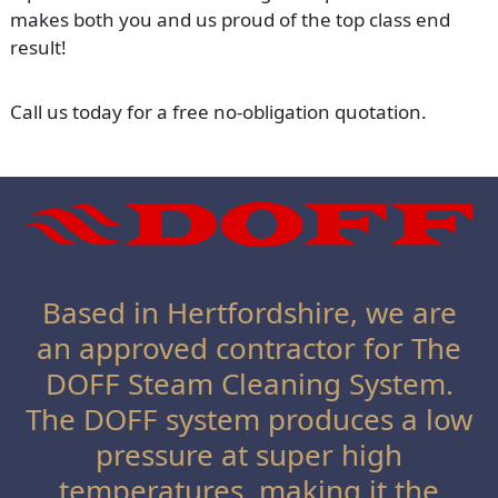
makes both you and us proud of the top class end
result!
Call us today for a free no-obligation quotation.
Based in Hertfordshire, we are
an approved contractor for The
DOFF Steam Cleaning System.
The DOFF system produces a low
pressure at super high
temperatures, making it the