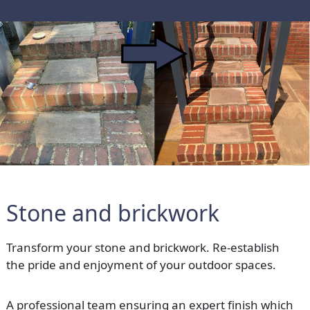
Stone and brickwork
Transform your stone and brickwork. Re-establish
the pride and enjoyment of your outdoor spaces.
A professional team ensuring an expert finish which