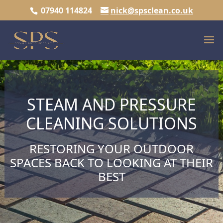
07940 114824
nick@spsclean.co.uk
STEAM AND PRESSURE
CLEANING SOLUTIONS
RESTORING YOUR OUTDOOR
SPACES BACK TO LOOKING AT THEIR
BEST