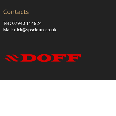
Contacts
Tel :
07940 114824
Mail:
nick@spsclean.co.uk
© 2023 - Steam & Pressure Solutions Ltd