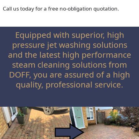
Call us today for a free no-obligation quotation.
Equipped with superior, high
pressure jet washing solutions
and the latest high performance
steam cleaning solutions from
DOFF, you are assured of a high
quality, professional service.